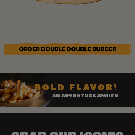
ORDER DOUBLE DOUBLE BURGER
BOLD FLAVOR!
AN ADVENTURE AWAITS