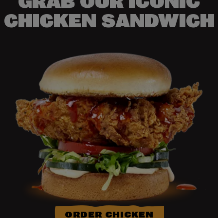
GRAB OUR ICONIC
CHICKEN SANDWICH
ORDER CHICKEN