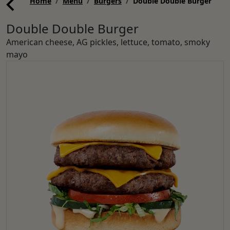
Home
Menu
Burgers
Double Double Burger
Double Double Burger
American cheese, AG pickles, lettuce, tomato, smoky
mayo