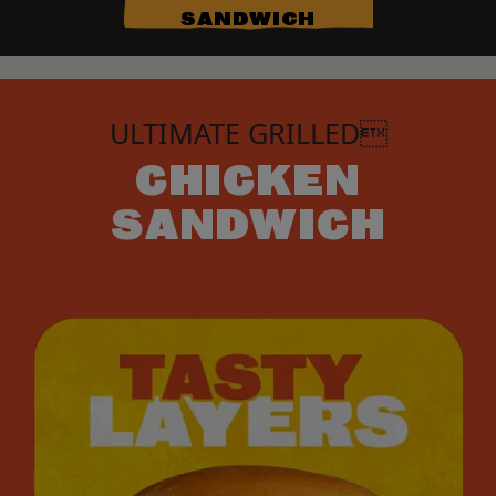
SANDWICH
ULTIMATE GRILLED
CHICKEN
SANDWICH