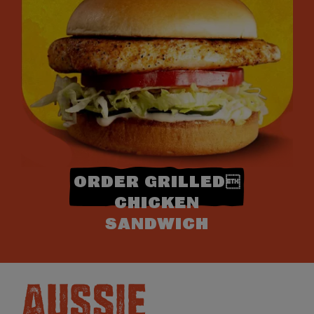
ORDER GRILLED
CHICKEN
SANDWICH