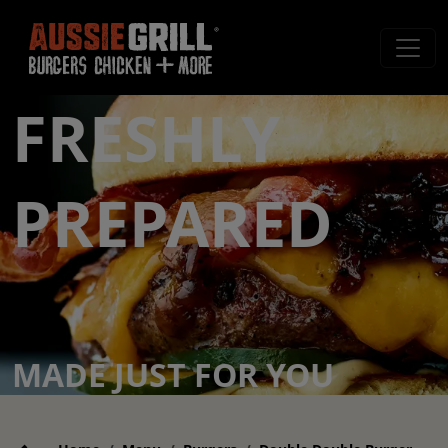
FRESHLY
PREPARED
MADE JUST FOR YOU