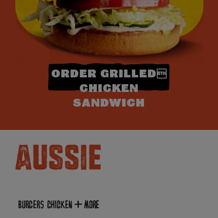
ORDER GRILLED
CHICKEN
SANDWICH