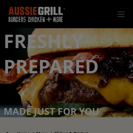
FRESHLY
PREPARED
MADE JUST FOR YOU