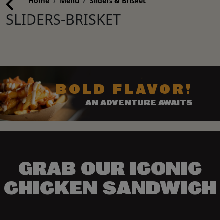
Home
Menu
Sliders & Brisket
SLIDERS-BRISKET
BOLD FLAVOR!
AN ADVENTURE AWAITS
GRAB OUR ICONIC
CHICKEN SANDWICH