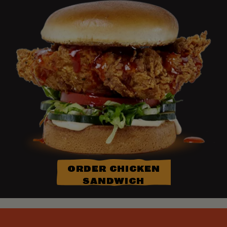
ORDER CHICKEN
SANDWICH