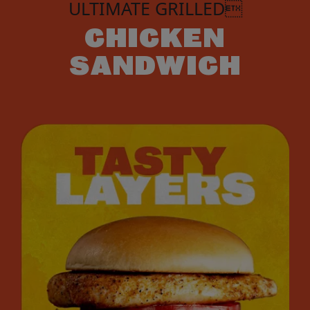
ULTIMATE GRILLED
CHICKEN
SANDWICH