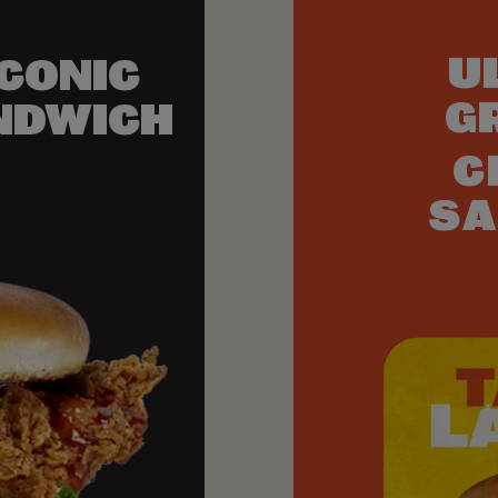
U
ICONIC
G
NDWICH
C
SA