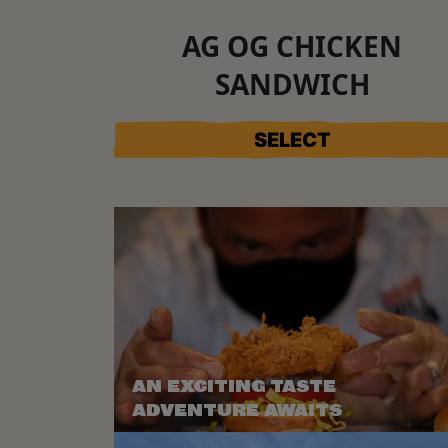
AG OG CHICKEN
SANDWICH
SELECT
AN EXCITING TASTE
ADVENTURE AWAITS