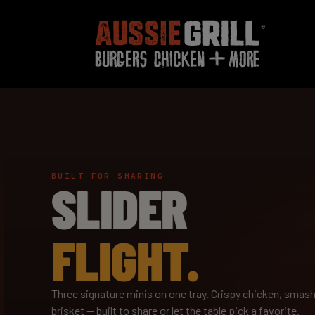
BUILT FOR SHARING
SLIDER
FLIGHT.
Three signature minis on one tray. Crispy chicken, smash
brisket — built to share or let the table pick a favorite.