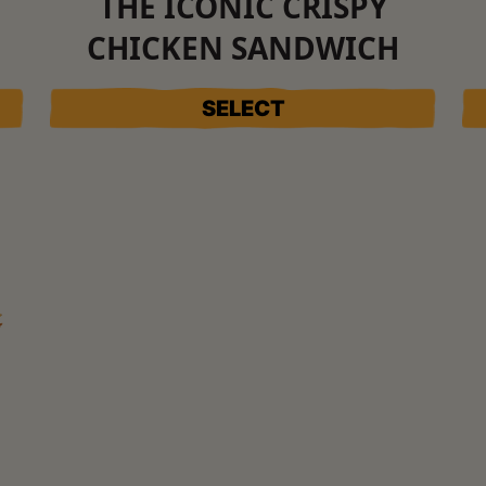
THE ICONIC CRISPY
CHICKEN SANDWICH
SELECT