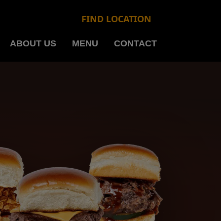
FIND LOCATION
ABOUT US
MENU
CONTACT