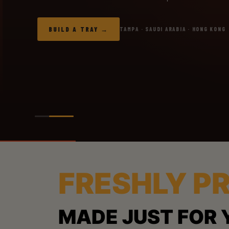
BUILD A TRAY
TAMPA · SAUDI ARABIA · HONG KONG
FRESHLY P
MADE JUST FOR 