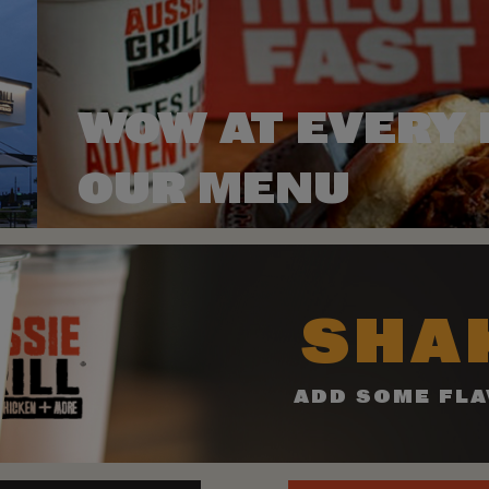
WOW AT EVERY 
OUR MENU
SHAK
ADD SOME FLA