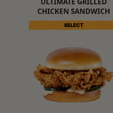
ULTIMATE GRILLED
CHICKEN SANDWICH
SELECT