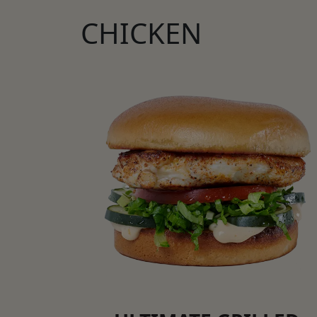
CHICKEN