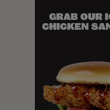
GRAB OUR 
CHICKEN SA