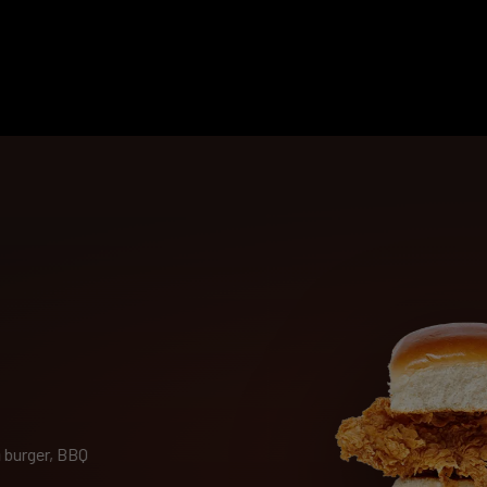
 burger, BBQ