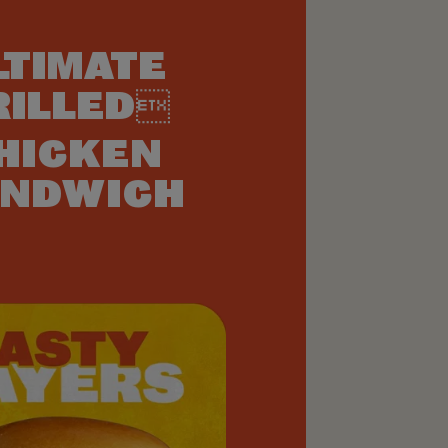
LTIMATE
RILLED
HICKEN
NDWICH