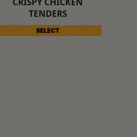
CRISPY CHICKEN
TENDERS
SELECT