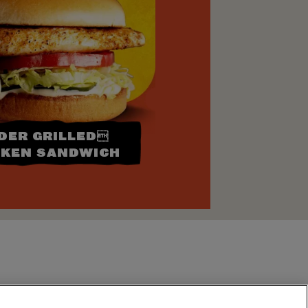
DER GRILLED
CKEN SANDWICH