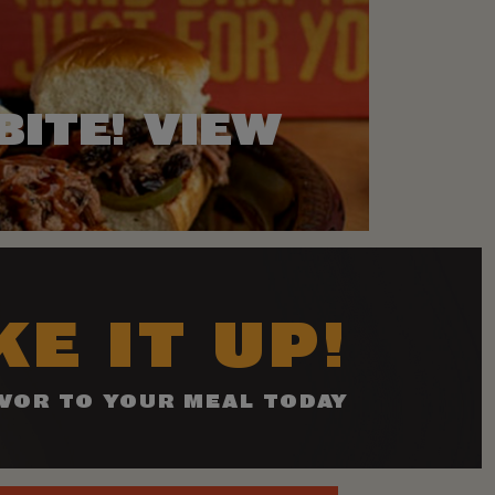
BITE! VIEW
E IT UP!
VOR TO YOUR MEAL TODAY