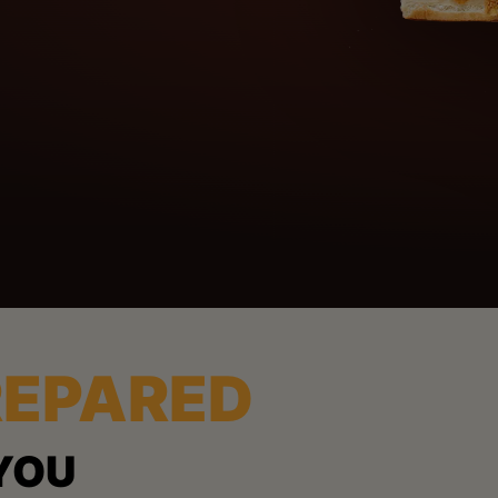
REPARED
YOU