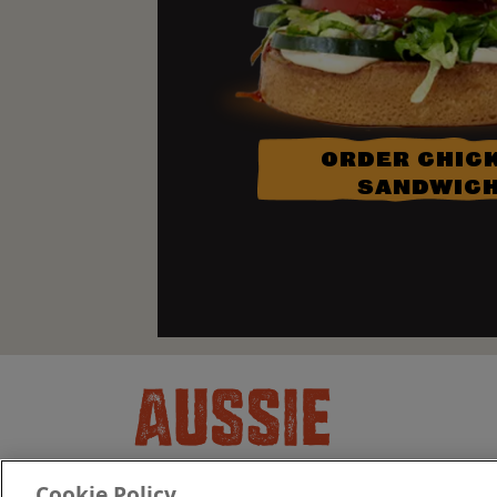
ORDER CHIC
SANDWIC
Cookie Policy