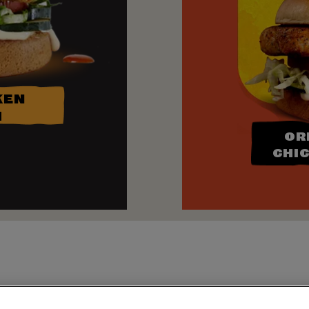
KEN
H
OR
CHI