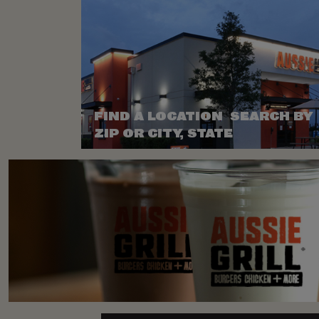
FIND A LOCATION SEARCH BY
ZIP OR CITY, STATE