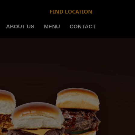
FIND LOCATION
ABOUT US
MENU
CONTACT