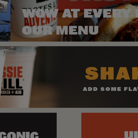
WOW AT EVERY 
OUR MENU
SHAK
ADD SOME FLA
U
ICONIC