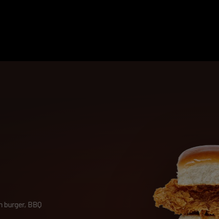
 burger, BBQ