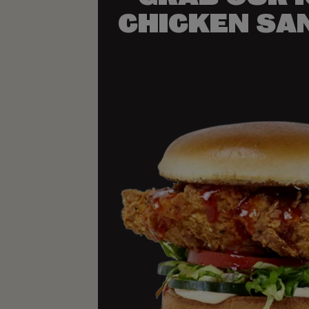
CHICKEN SA