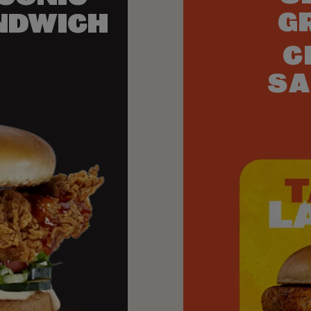
G
NDWICH
C
SA