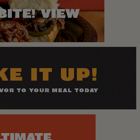
BITE! VIEW
E IT UP!
VOR TO YOUR MEAL TODAY
LTIMATE