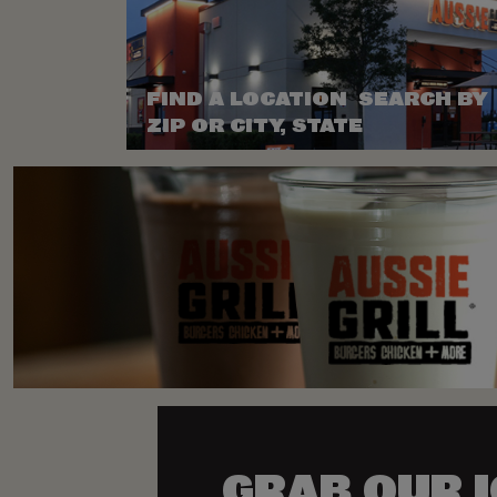
FIND A LOCATION SEARCH BY
ZIP OR CITY, STATE
GRAB OUR 