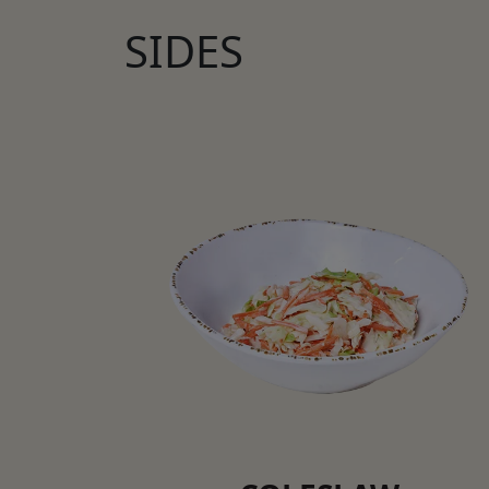
SIDES