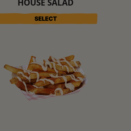
HOUSE SALAD
SELECT