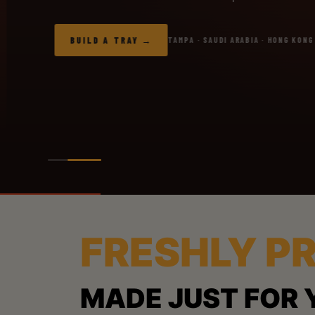
BUILD A TRAY
TAMPA · SAUDI ARABIA · HONG KONG
FRESHLY P
MADE JUST FOR 