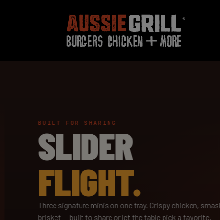
BUILT FOR SHARING
SLIDER
FLIGHT.
Three signature minis on one tray. Crispy chicken, smash
brisket — built to share or let the table pick a favorite.