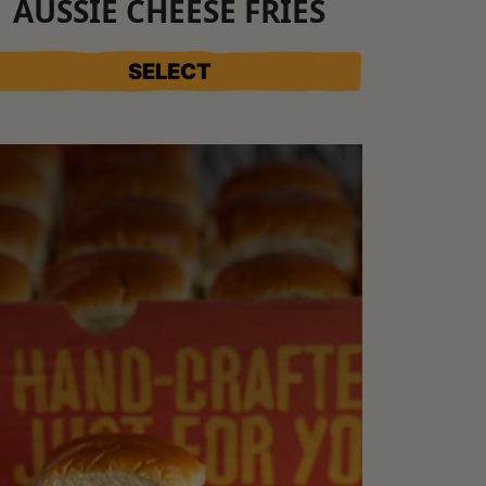
AUSSIE CHEESE FRIES
SELECT