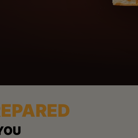
REPARED
YOU