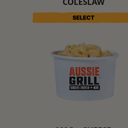
COLESLAW
SELECT