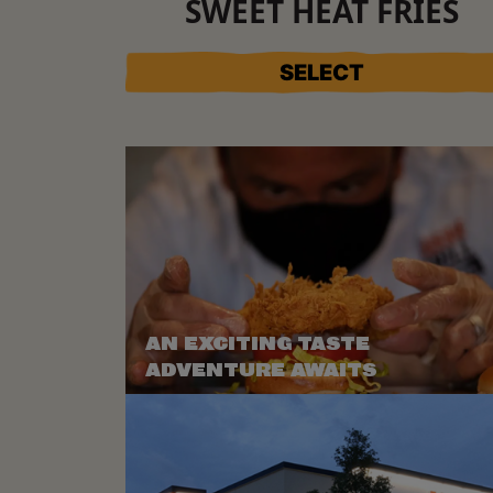
SWEET HEAT FRIES
SELECT
AN EXCITING TASTE
ADVENTURE AWAITS