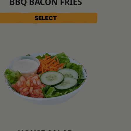
BBQ BACON FRIES
SELECT