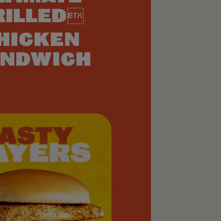
RILLED
HICKEN
NDWICH