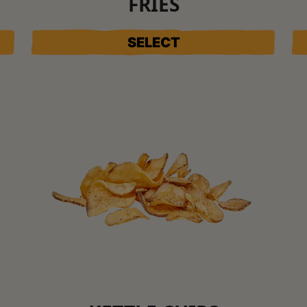
FRIES
SELECT