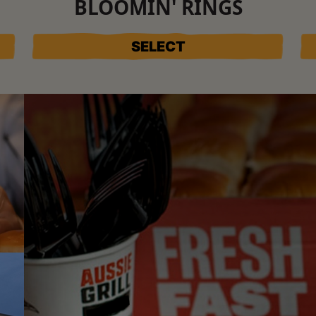
BLOOMIN' RINGS
SELECT