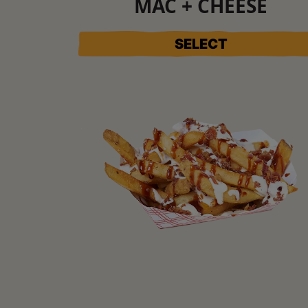
MAC + CHEESE
SELECT