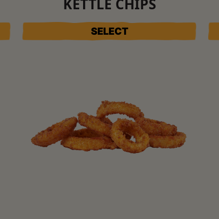
KETTLE CHIPS
SELECT