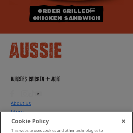
ORDER GRILLED
CHICKEN SANDWICH
About us
Menu
Cookie Policy
Locations
Find Location
This website uses cookies and other technologies to