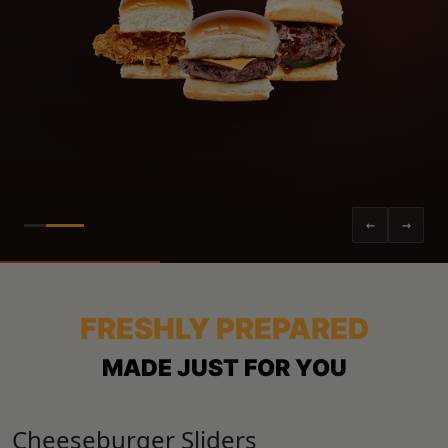
←
→
FRESHLY PREPARED
MADE JUST FOR YOU
Cheeseburger Sliders