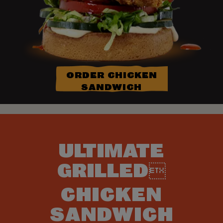
ORDER CHICKEN
SANDWICH
ULTIMATE
GRILLED
CHICKEN
SANDWICH