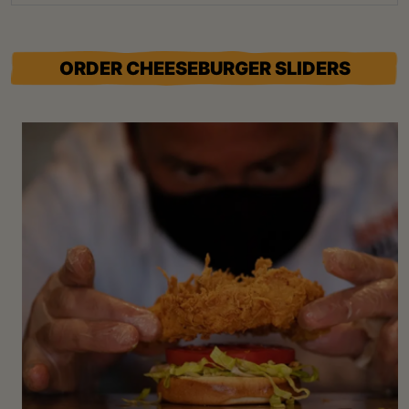
ORDER CHEESEBURGER SLIDERS