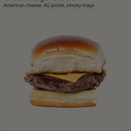
American cheese, AG pickle, smoky mayo