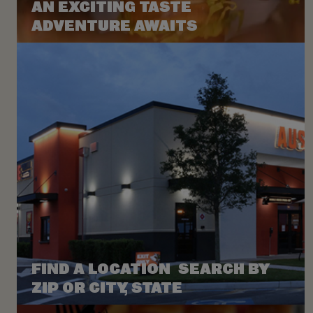
AN EXCITING TASTE
ADVENTURE AWAITS
FIND A LOCATION SEARCH BY
ZIP OR CITY, STATE