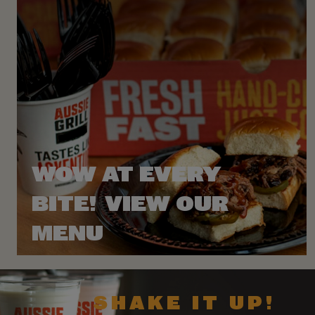
WOW AT EVERY
BITE! VIEW OUR
MENU
SHAKE IT UP!