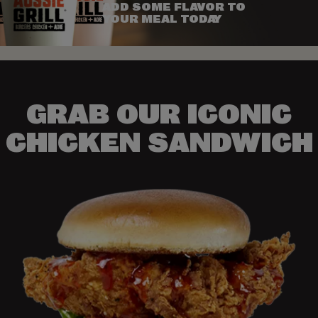
ADD SOME FLAVOR TO
YOUR MEAL TODAY
GRAB OUR ICONIC
CHICKEN SANDWICH