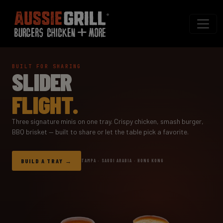
BUILT FOR SHARING
SLIDER
FLIGHT.
Three signature minis on one tray. Crispy chicken, smash burger,
BBQ brisket — built to share or let the table pick a favorite.
BUILD A TRAY
TAMPA · SAUDI ARABIA · HONG KONG