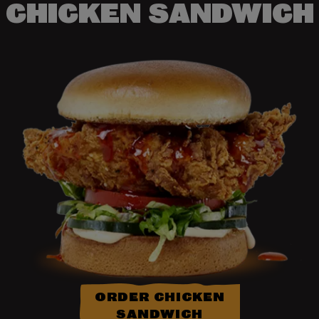
CHICKEN SANDWICH
ORDER CHICKEN
SANDWICH