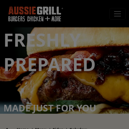
FRESHLY
PREPARED
MADE JUST FOR YOU