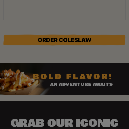
ORDER COLESLAW
BOLD FLAVOR!
AN ADVENTURE AWAITS
GRAB OUR ICONIC