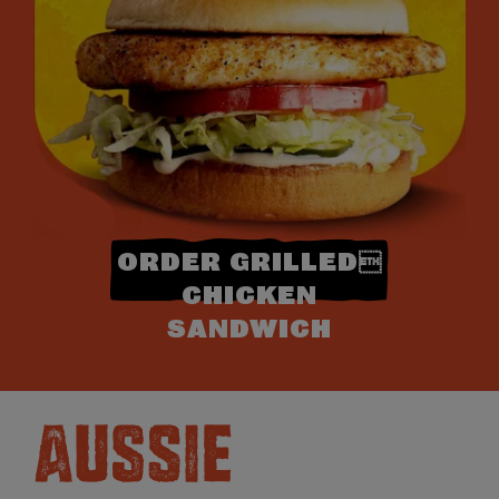
ORDER GRILLED
CHICKEN
SANDWICH