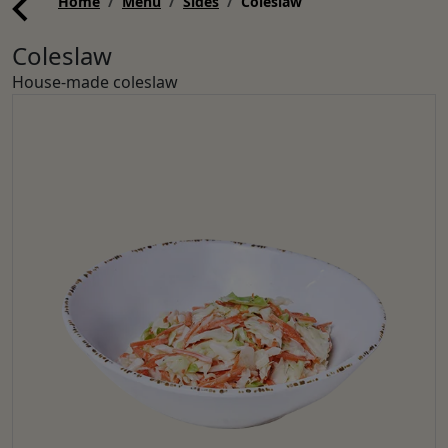
Home
Menu
Sides
Coleslaw
Coleslaw
House-made coleslaw