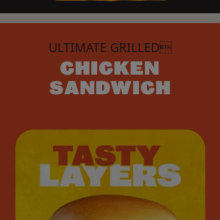
ULTIMATE GRILLED
CHICKEN
SANDWICH